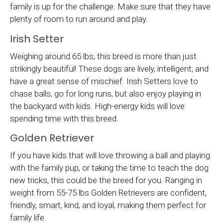
family is up for the challenge. Make sure that they have
plenty of room to run around and play.
Irish Setter
Weighing around 65 lbs, this breed is more than just
strikingly beautiful! These dogs are lively, intelligent, and
have a great sense of mischief. Irish Setters love to
chase balls, go for long runs, but also enjoy playing in
the backyard with kids. High-energy kids will love
spending time with this breed.
Golden Retriever
If you have kids that will love throwing a ball and playing
with the family pup, or taking the time to teach the dog
new tricks, this could be the breed for you. Ranging in
weight from 55-75 lbs Golden Retrievers are confident,
friendly, smart, kind, and loyal, making them perfect for
family life.