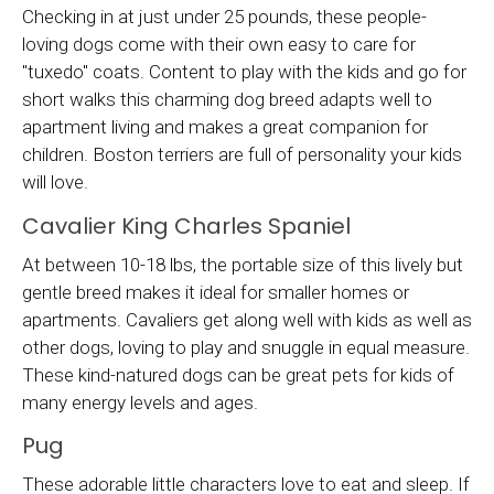
Checking in at just under 25 pounds, these people-
loving dogs come with their own easy to care for
"tuxedo" coats. Content to play with the kids and go for
short walks this charming dog breed adapts well to
apartment living and makes a great companion for
children. Boston terriers are full of personality your kids
will love.
Cavalier King Charles Spaniel
At between 10-18 lbs, the portable size of this lively but
gentle breed makes it ideal for smaller homes or
apartments. Cavaliers get along well with kids as well as
other dogs, loving to play and snuggle in equal measure.
These kind-natured dogs can be great pets for kids of
many energy levels and ages.
Pug
These adorable little characters love to eat and sleep. If