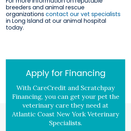
For more information on reputable
breeders and animal rescue
organizations
contact our vet specialists
in Long Island at our animal hospital
today.
Apply for Financing
With CareCredit and Scratchpay
Financing, you can get your pet the
veterinary care they need at
Atlantic Coast New York Veterinary
Specialists.