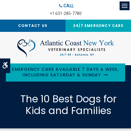
CALL
Op
+1 631-285-7780
CONTACT US
24/7 EMERGENCY CARE
Accessible Version
EMERGENCY CARE AVAILABLE 7 DAYS A WEEK,
INCLUDING SATURDAY & SUNDAY
The 10 Best Dogs for
Kids and Families