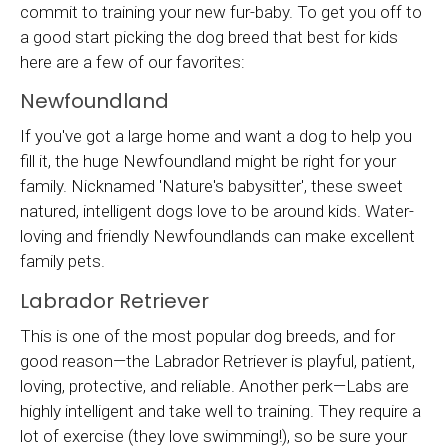
commit to training your new fur-baby. To get you off to
a good start picking the dog breed that best for kids
here are a few of our favorites:
Newfoundland
If you've got a large home and want a dog to help you
fill it, the huge Newfoundland might be right for your
family. Nicknamed 'Nature's babysitter', these sweet
natured, intelligent dogs love to be around kids. Water-
loving and friendly Newfoundlands can make excellent
family pets.
Labrador Retriever
This is one of the most popular dog breeds, and for
good reason—the Labrador Retriever is playful, patient,
loving, protective, and reliable. Another perk—Labs are
highly intelligent and take well to training. They require a
lot of exercise (they love swimming!), so be sure your