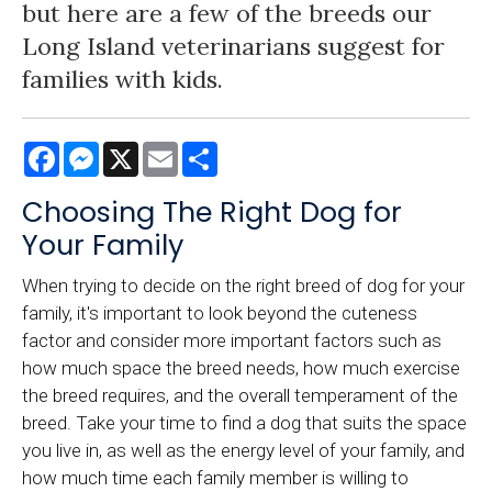
but here are a few of the breeds our
Long Island veterinarians suggest for
families with kids.
Facebook
Messenger
X
Email
Share
Choosing The Right Dog for
Your Family
When trying to decide on the right breed of dog for your
family, it's important to look beyond the cuteness
factor and consider more important factors such as
how much space the breed needs, how much exercise
the breed requires, and the overall temperament of the
breed. Take your time to find a dog that suits the space
you live in, as well as the energy level of your family, and
how much time each family member is willing to