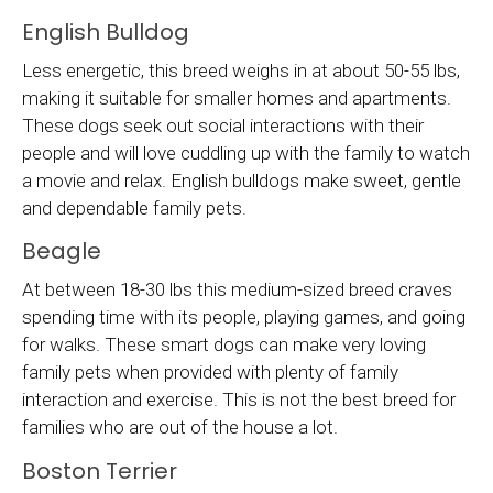
English Bulldog
Less energetic, this breed weighs in at about 50-55 lbs,
making it suitable for smaller homes and apartments.
These dogs seek out social interactions with their
people and will love cuddling up with the family to watch
a movie and relax. English bulldogs make sweet, gentle
and dependable family pets.
Beagle
At between 18-30 lbs this medium-sized breed craves
spending time with its people, playing games, and going
for walks. These smart dogs can make very loving
family pets when provided with plenty of family
interaction and exercise. This is not the best breed for
families who are out of the house a lot.
Boston Terrier