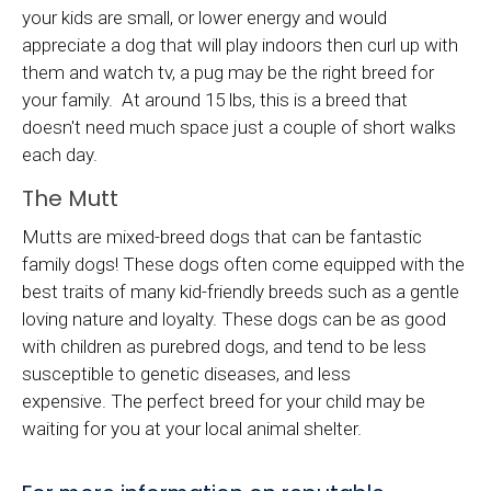
your kids are small, or lower energy and would
appreciate a dog that will play indoors then curl up with
them and watch tv, a pug may be the right breed for
your family. At around 15 lbs, this is a breed that
doesn't need much space just a couple of short walks
each day.
The Mutt
Mutts are mixed-breed dogs that can be fantastic
family dogs! These dogs often come equipped with the
best traits of many kid-friendly breeds such as a gentle
loving nature and loyalty. These dogs can be as good
with children as purebred dogs, and tend to be less
susceptible to genetic diseases, and less
expensive. The perfect breed for your child may be
waiting for you at your local animal shelter.