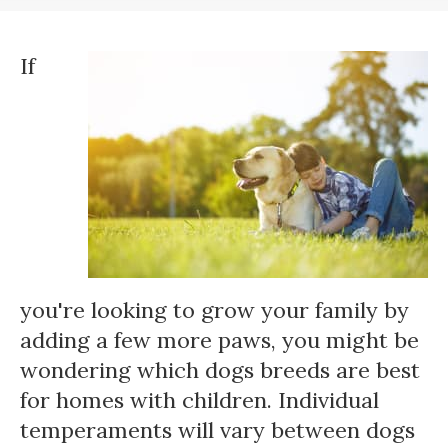
If
you're looking to grow your family by
adding a few more paws, you might be
wondering which dogs breeds are best
for homes with children. Individual
temperaments will vary between dogs