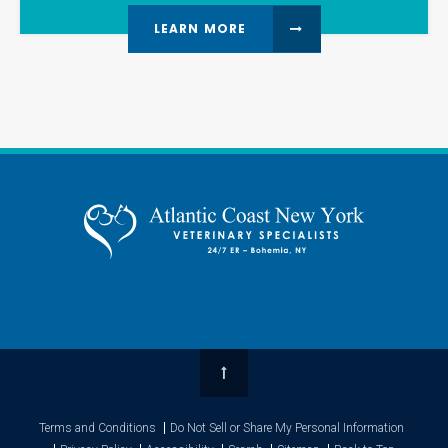
LEARN MORE
Top
Terms and Conditions
Do Not Sell or Share My Personal Information