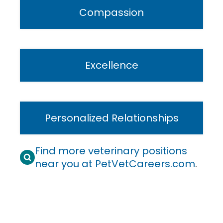
Compassion
Excellence
Personalized Relationships
Find more veterinary positions
near you at PetVetCareers.com
.