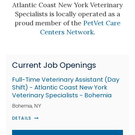
Atlantic Coast New York Veterinary
Specialists is locally operated as a
proud member of the
PetVet Care
Centers Network.
Current Job Openings
Full-Time Veterinary Assistant (Day
Shift) - Atlantic Coast New York
Veterinary Specialists - Bohemia
Bohemia, NY
DETAILS