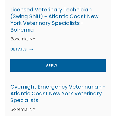
Licensed Veterinary Technician
(Swing Shift) - Atlantic Coast New
York Veterinary Specialists -
Bohemia
Bohemia, NY
DETAILS
APPLY
Overnight Emergency Veterinarian -
Atlantic Coast New York Veterinary
Specialists
Bohemia, NY