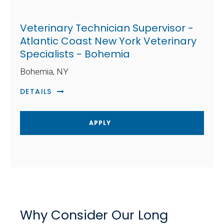
Veterinary Technician Supervisor -
Atlantic Coast New York Veterinary
Specialists - Bohemia
Bohemia, NY
DETAILS
APPLY
Why Consider Our Long