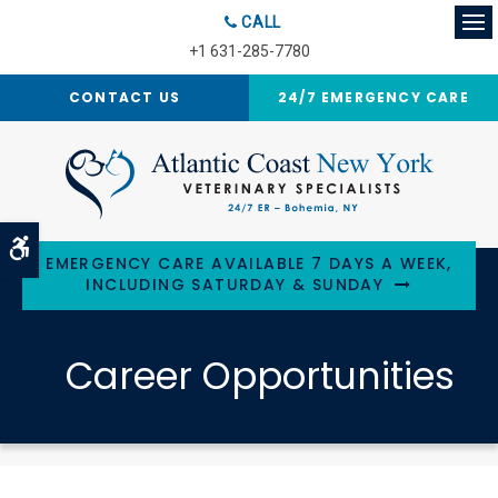
CALL
Op
+1 631-285-7780
CONTACT US
24/7 EMERGENCY CARE
Accessible Version
EMERGENCY CARE AVAILABLE 7 DAYS A WEEK,
INCLUDING SATURDAY & SUNDAY
Career Opportunities