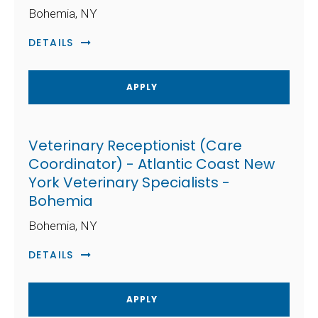
Bohemia, NY
DETAILS
APPLY
Veterinary Receptionist (Care
Coordinator) - Atlantic Coast New
York Veterinary Specialists -
Bohemia
Bohemia, NY
DETAILS
APPLY