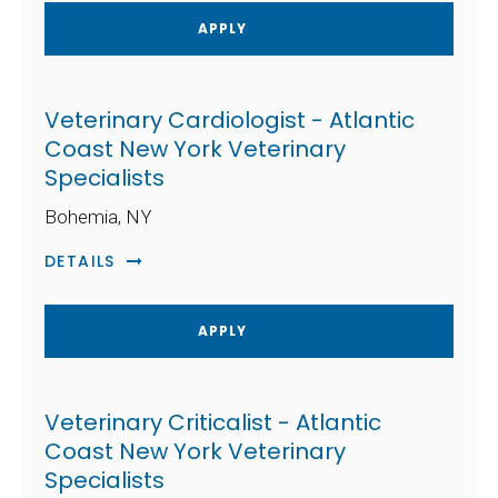
APPLY
Veterinary Cardiologist - Atlantic
Coast New York Veterinary
Specialists
Bohemia, NY
DETAILS
APPLY
Veterinary Criticalist - Atlantic
Coast New York Veterinary
Specialists