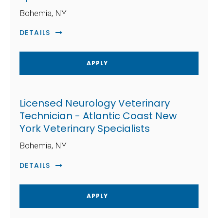
Bohemia, NY
DETAILS
APPLY
Licensed Neurology Veterinary
Technician - Atlantic Coast New
York Veterinary Specialists
Bohemia, NY
DETAILS
APPLY