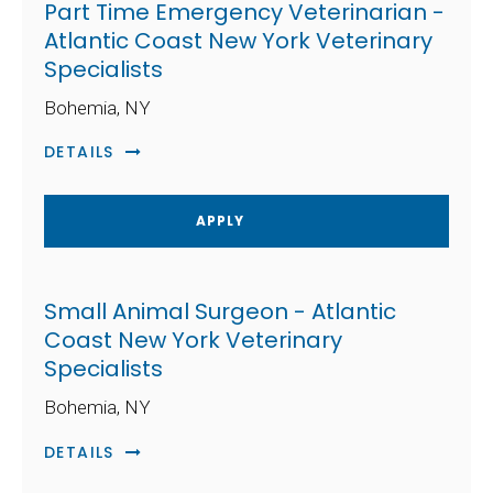
Part Time Emergency Veterinarian -
Atlantic Coast New York Veterinary
Specialists
Bohemia, NY
DETAILS
APPLY
Small Animal Surgeon - Atlantic
Coast New York Veterinary
Specialists
Bohemia, NY
DETAILS