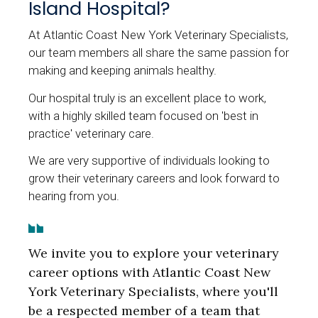
Island Hospital?
At Atlantic Coast New York Veterinary Specialists,
our team members all share the same passion for
making and keeping animals healthy.
Our hospital truly is an excellent place to work,
with a highly skilled team focused on 'best in
practice' veterinary care.
We are very supportive of individuals looking to
grow their veterinary careers and look forward to
hearing from you.
We invite you to explore your veterinary
career options with Atlantic Coast New
York Veterinary Specialists, where you'll
be a respected member of a team that