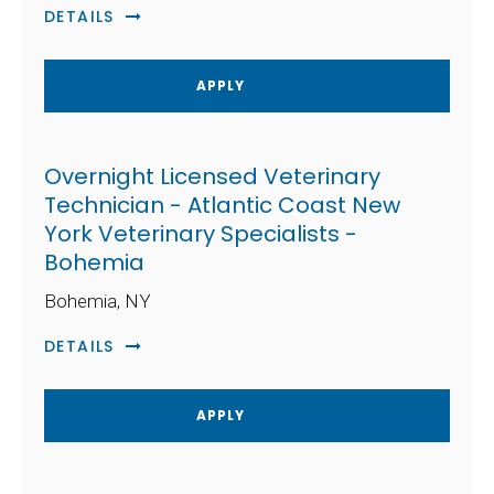
DETAILS
APPLY
Overnight Licensed Veterinary
Technician - Atlantic Coast New
York Veterinary Specialists -
Bohemia
Bohemia, NY
DETAILS
APPLY