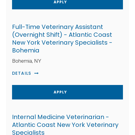
APPLY
Full-Time Veterinary Assistant
(Overnight Shift) - Atlantic Coast
New York Veterinary Specialists -
Bohemia
Bohemia, NY
DETAILS
APPLY
Internal Medicine Veterinarian -
Atlantic Coast New York Veterinary
Specialists