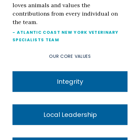
loves animals and values the
contributions from every individual on
the team.
- ATLANTIC COAST NEW YORK VETERINARY
SPECIALISTS TEAM
OUR CORE VALUES
Integrity
Local Leadership