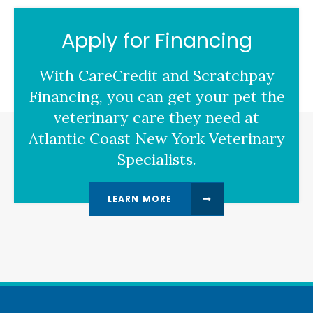
Apply for Financing
With CareCredit and Scratchpay
Financing, you can get your pet the
veterinary care they need at
Atlantic Coast New York Veterinary
Specialists.
LEARN MORE