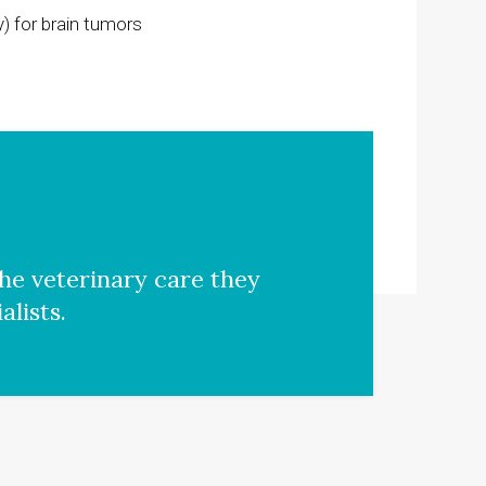
) for brain tumors
he veterinary care they
lists.