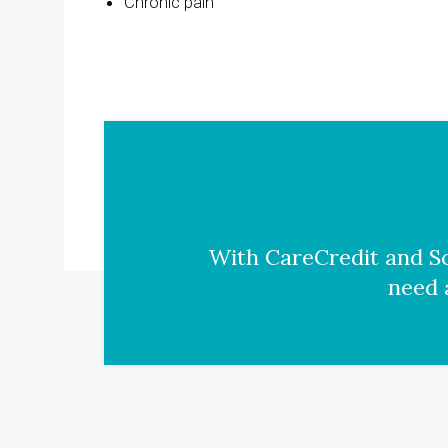
Chronic pain
With CareCredit and Sc
need 