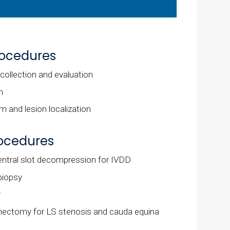
rocedures
 collection and evaluation
n
 and lesion localization
rocedures
tral slot decompression for IVDD
biopsy
y
nectomy for LS stenosis and cauda equina