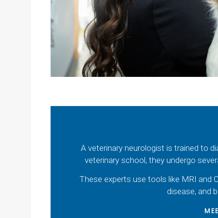
A veterinary neurologist is trained to 
veterinary school, they undergo sever
These experts use tools like MRI and C
disease, and b
MEE