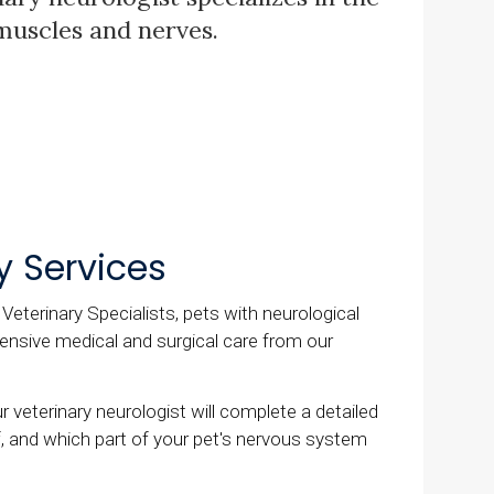
 muscles and nerves.
y Services
eterinary Specialists, pets with neurological
nsive medical and surgical care from our
 veterinary neurologist will complete a detailed
f, and which part of your pet's nervous system