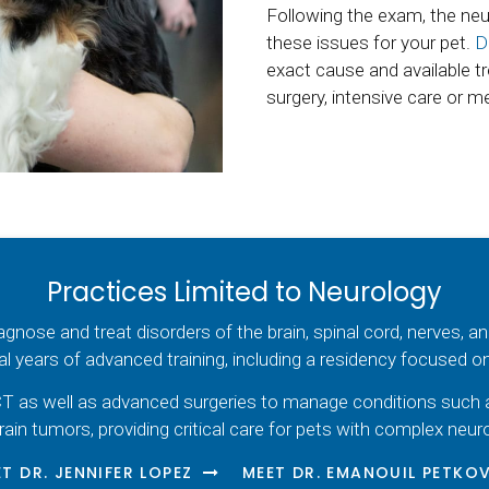
Following the exam, the neur
these issues for your pet.
D
exact cause and available t
surgery, intensive care or m
Practices Limited to Neurology
diagnose and treat disorders of the brain, spinal cord, nerves, 
al years of advanced training, including a residency focused 
T as well as advanced surgeries to manage conditions such as s
rain tumors, providing critical care for pets with complex neuro
T DR. JENNIFER LOPEZ
MEET DR. EMANOUIL PETKO