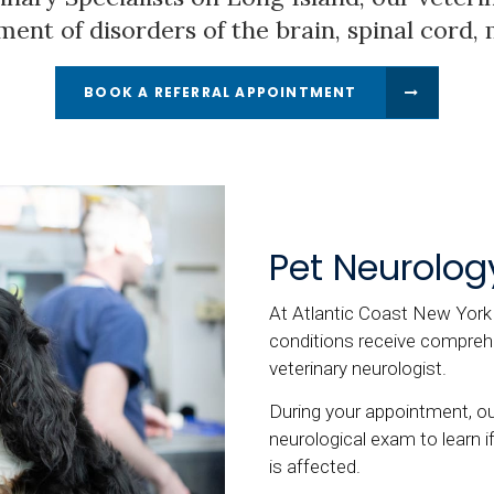
ment of disorders of the brain, spinal cord,
BOOK A REFERRAL APPOINTMENT
Pet Neurolog
At Atlantic Coast New York V
conditions receive comprehe
veterinary neurologist.
During your appointment, our
neurological exam to learn i
is affected.