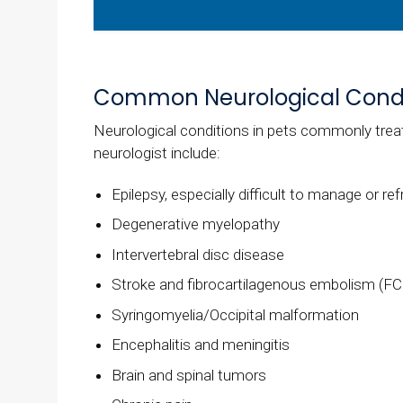
Common Neurological Condi
Neurological conditions in pets commonly treat
neurologist include:
Epilepsy, especially difficult to manage or re
Degenerative myelopathy
Intervertebral disc disease
Stroke and fibrocartilagenous embolism (FC
Syringomyelia/Occipital malformation
Encephalitis and meningitis
Brain and spinal tumors