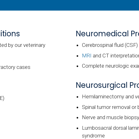
tions
Neuromedical P
ed by our veterinary
Cerebrospinal fluid (CSF)
MRI
and CT interpretatio
Complete neurologic exam
fractory cases
Neurosurgical P
Hemilaminectomy and ven
E)
Spinal tumor removal or 
Nerve and muscle biops
Lumbosacral dorsal lami
syndrome