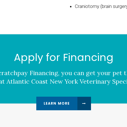
Craniotomy (brain surgery
Apply for Financing
ratchpay Financing, you can get your pet t
at Atlantic Coast New York Veterinary Specia
LEARN MORE