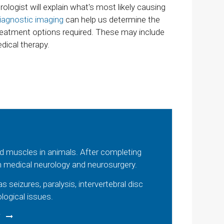
ologist will explain what's most likely causing
iagnostic imaging
can help us determine the
reatment options required. These may include
edical therapy.
and muscles in animals. After completing
on medical neurology and neurosurgery.
eizures, paralysis, intervertebral disc
logical issues.
V