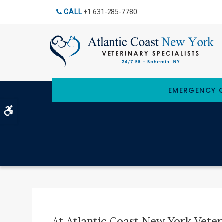
CALL
+1 631-285-7780
EMERGENCY C
Accessible Version
At Atlantic Coast New York Veteri