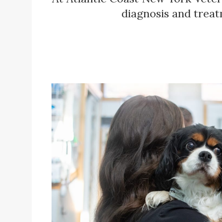
diagnosis and treat