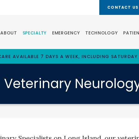
CONTACT US
ABOUT
SPECIALTY
EMERGENCY
TECHNOLOGY
PATIE
ARE AVAILABLE 7 DAYS A WEEK, INCLUDING SATURDAY
Veterinary Neurolog
nary Specialists on Long Island, our veterin