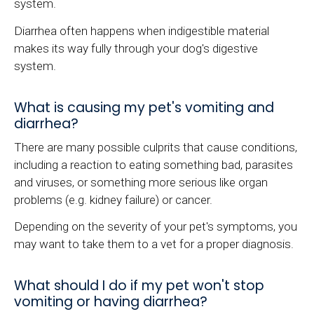
system.
Diarrhea often happens when indigestible material
makes its way fully through your dog's digestive
system.
What is causing my pet's vomiting and
diarrhea?
There are many possible culprits that cause conditions,
including a reaction to eating something bad, parasites
and viruses, or something more serious like organ
problems (e.g. kidney failure) or cancer.
Depending on the severity of your pet's symptoms, you
may want to take them to a vet for a proper diagnosis.
What should I do if my pet won't stop
vomiting or having diarrhea?