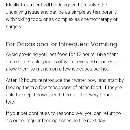
Ideally, treatment will be designed to resolve the
underlying issue and can be as simple as temporarily
withholding food, or as complex as chemotherapy or
surgery.
For Occasional or Infrequent Vomiting
Avoid providing your pet food for 12 hours. Give them
up to three tablespoons of water every 30 minutes or
allow them to munch on a few ice cubes per hour.
After 12 hours, reintroduce their water bowl and start by
feeding them a few teaspoons of bland food. If they're
able to keep it down, feed them a little every hour or
two.
If your pet continues to respond well you can return to
his or her regular feeding schedule the next day.