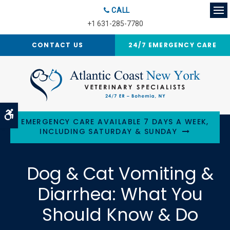
CALL
Op
+1 631-285-7780
CONTACT US
24/7 EMERGENCY CARE
Accessible Version
EMERGENCY CARE AVAILABLE 7 DAYS A WEEK,
INCLUDING SATURDAY & SUNDAY
Dog & Cat Vomiting &
Diarrhea: What You
Should Know & Do