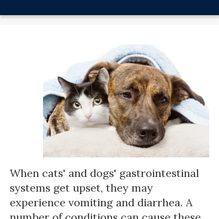
When cats' and dogs' gastrointestinal
systems get upset, they may
experience vomiting and diarrhea. A
number of conditions can cause these