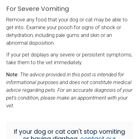
For Severe Vomiting
Remove any food that your dog or cat may be able to
get into. Examine your pooch for signs of shock or
dehydration, including pale gums and skin or an
abnormal disposition.
If your pet displays any severe or persistent symptoms,
take them to the vet immediately.
Note:
The advice provided in this post is intended for
informational purposes and does not constitute medical
advice regarding pets. For an accurate diagnosis of your
pet's condition, please make an appointment with your
vet.
If your dog or cat can't stop vomiting
or having diarrhea,
contact our