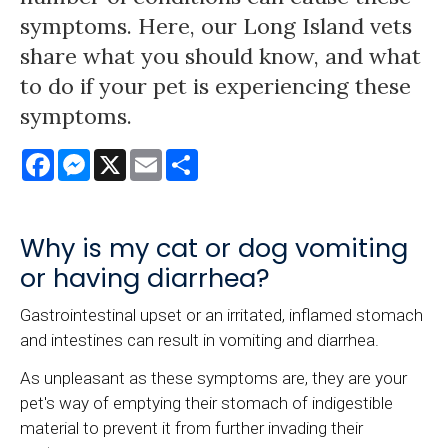
symptoms. Here, our Long Island vets
share what you should know, and what
to do if your pet is experiencing these
symptoms.
Facebook
Messenger
X
Email
Share
Why is my cat or dog vomiting
or having diarrhea?
Gastrointestinal upset or an irritated, inflamed stomach
and intestines can result in vomiting and diarrhea.
As unpleasant as these symptoms are, they are your
pet's way of emptying their stomach of indigestible
material to prevent it from further invading their