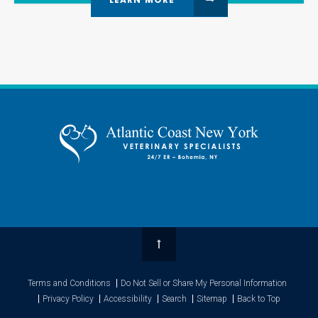
Top
Terms and Conditions
Do Not Sell or Share My Personal Information
Privacy Policy
Accessibility
Search
Sitemap
Back to Top