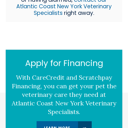
Atlantic Coast New York Veterinary
Specialists
right away.
Apply for Financing
With CareCredit and Scratchpay
Financing, you can get your pet the
veterinary care they need at
Atlantic Coast New York Veterinary
Specialists.
LEARN MORE