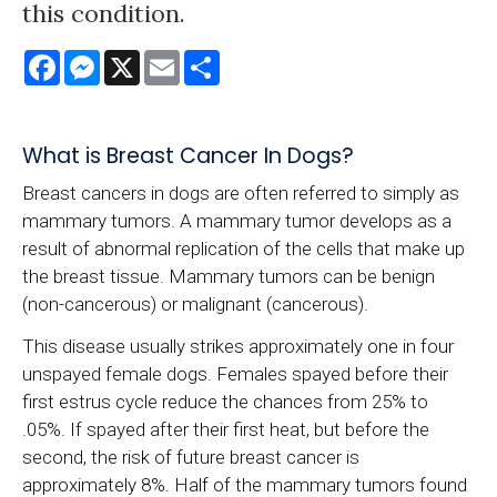
this condition.
Facebook
Messenger
X
Email
Share
What is Breast Cancer In Dogs?
Breast cancers in dogs are often referred to simply as
mammary tumors. A mammary tumor develops as a
result of abnormal replication of the cells that make up
the breast tissue. Mammary tumors can be benign
(non-cancerous) or malignant (cancerous).
This disease usually strikes approximately one in four
unspayed female dogs. Females spayed before their
first estrus cycle reduce the chances from 25% to
.05%. If spayed after their first heat, but before the
second, the risk of future breast cancer is
approximately 8%. Half of the mammary tumors found