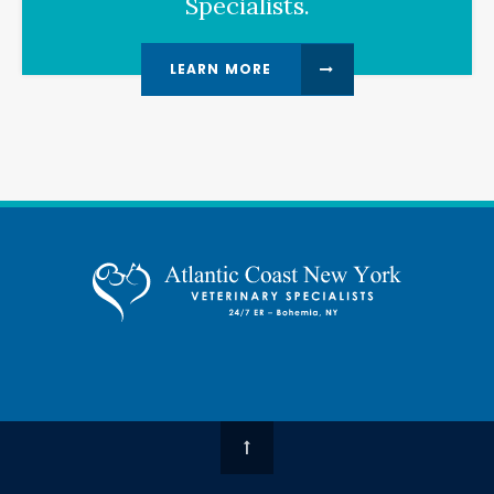
Specialists.
LEARN MORE
Top