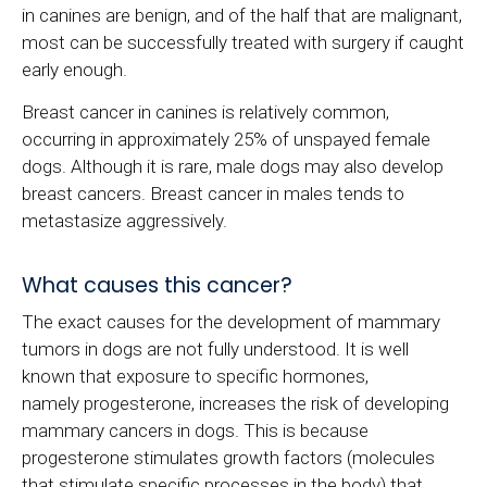
in canines are benign, and of the half that are malignant,
most can be successfully treated with surgery if caught
early enough.
Breast cancer in canines is relatively common,
occurring in approximately 25% of unspayed female
dogs. Although it is rare, male dogs may also develop
breast cancers. Breast cancer in males tends to
metastasize aggressively.
What causes this cancer?
The exact causes for the development of mammary
tumors in dogs are not fully understood. It is well
known that exposure to specific hormones,
namely progesterone, increases the risk of developing
mammary cancers in dogs. This is because
progesterone stimulates growth factors (molecules
that stimulate specific processes in the body) that