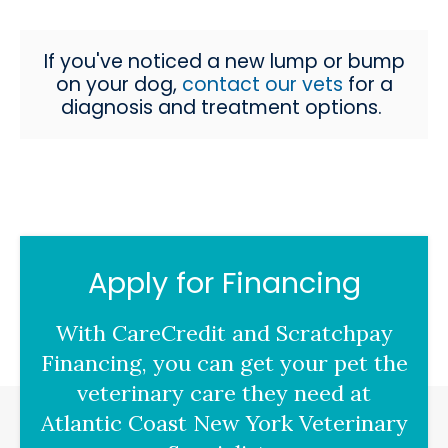
If you've noticed a new lump or bump
on your dog,
contact our vets
for a
diagnosis and treatment options.
Apply for Financing
With CareCredit and Scratchpay
Financing, you can get your pet the
veterinary care they need at
Atlantic Coast New York Veterinary