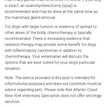
is intact, an ovariohysterectomy (spay) is
recommended and may be done at the same time as
the mammary gland removal.
For dogs with larger tumors or evidence of spread to
other areas of the body, chemotherapy is typically
recommended. There is increasing evidence that
radiation therapy may provide some benefit for dogs
with inflammatory carcinomas in addition to
chemotherapy. Your veterinarian will discuss the
options that are best suited for your dog’s particular
situation.
Note: The advice provided in this post is intended for
informational purposes and does not constitute medical
advice regarding pets. Please note that Atlantic Coast
New York Veterinary Specialists does not offer oncology
services.