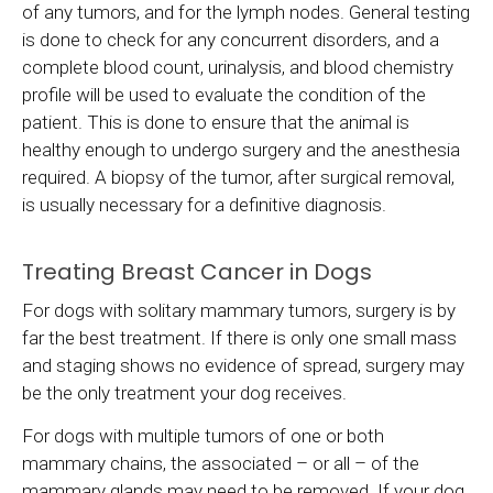
of any tumors, and for the lymph nodes. General testing
is done to check for any concurrent disorders, and a
complete blood count, urinalysis, and blood chemistry
profile will be used to evaluate the condition of the
patient. This is done to ensure that the animal is
healthy enough to undergo surgery and the anesthesia
required. A biopsy of the tumor, after surgical removal,
is usually necessary for a definitive diagnosis.
Treating Breast Cancer in Dogs
For dogs with solitary mammary tumors, surgery is by
far the best treatment. If there is only one small mass
and staging shows no evidence of spread, surgery may
be the only treatment your dog receives.
For dogs with multiple tumors of one or both
mammary chains, the associated – or all – of the
mammary glands may need to be removed. If your dog