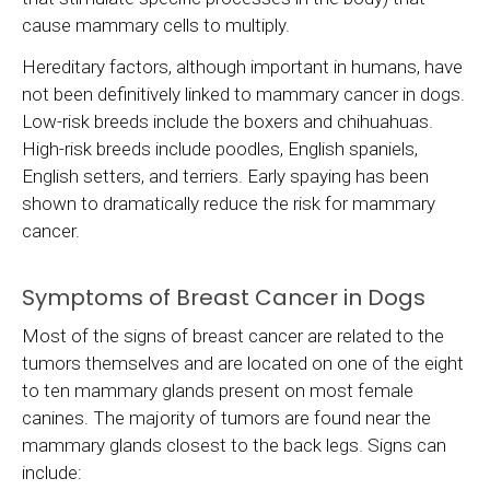
cause mammary cells to multiply.
Hereditary factors, although important in humans, have
not been definitively linked to mammary cancer in dogs.
Low-risk breeds include the boxers and chihuahuas.
High-risk breeds include poodles, English spaniels,
English setters, and terriers. Early spaying has been
shown to dramatically reduce the risk for mammary
cancer.
Symptoms of Breast Cancer in Dogs
Most of the signs of breast cancer are related to the
tumors themselves and are located on one of the eight
to ten mammary glands present on most female
canines. The majority of tumors are found near the
mammary glands closest to the back legs. Signs can
include: