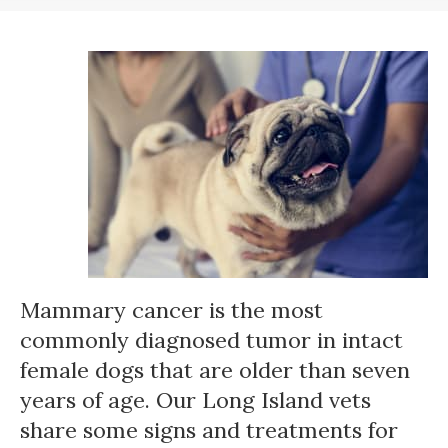
Mammary cancer is the most
commonly diagnosed tumor in intact
female dogs that are older than seven
years of age. Our Long Island vets
share some signs and treatments for