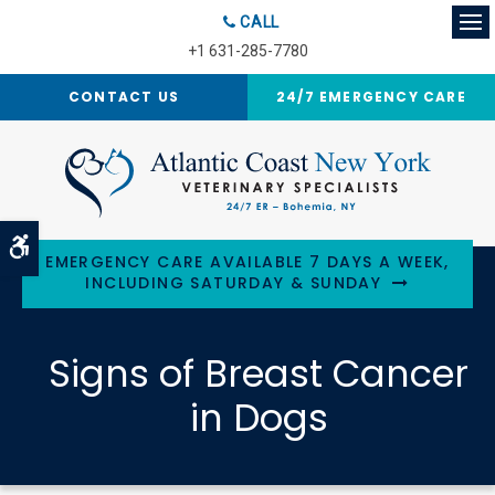
CALL
Op
+1 631-285-7780
CONTACT US
24/7 EMERGENCY CARE
Accessible Version
EMERGENCY CARE AVAILABLE 7 DAYS A WEEK,
INCLUDING SATURDAY & SUNDAY
Signs of Breast Cancer
in Dogs