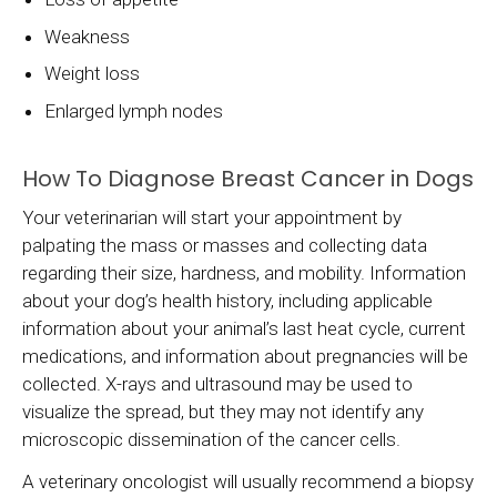
Weakness
Weight loss
Enlarged lymph nodes
How To Diagnose Breast Cancer in Dogs
Your veterinarian will start your appointment by
palpating the mass or masses and collecting data
regarding their size, hardness, and mobility. Information
about your dog’s health history, including applicable
information about your animal’s last heat cycle, current
medications, and information about pregnancies will be
collected. X-rays and ultrasound may be used to
visualize the spread, but they may not identify any
microscopic dissemination of the cancer cells.
A veterinary oncologist will usually recommend a biopsy