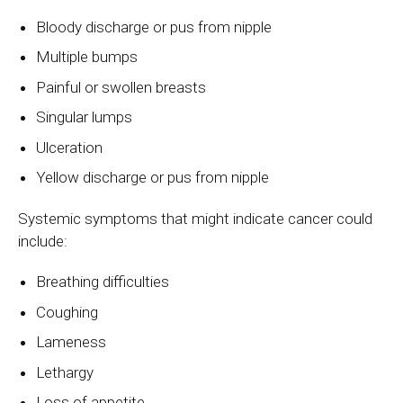
Bloody discharge or pus from nipple
Multiple bumps
Painful or swollen breasts
Singular lumps
Ulceration
Yellow discharge or pus from nipple
Systemic symptoms that might indicate cancer could
include:
Breathing difficulties
Coughing
Lameness
Lethargy
Loss of appetite