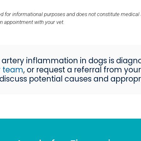
nded for informational purposes and does not constitute medical
an appointment with your vet.
artery inflammation in dogs is diagn
ry team
, or request a referral from yo
iscuss potential causes and appropr