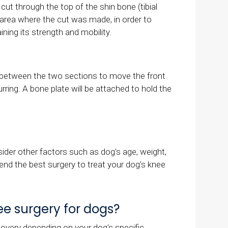
ut through the top of the shin bone (tibial
he area where the cut was made, in order to
ining its strength and mobility.
er between the two sections to move the front
ring. A bone plate will be attached to hold the
der other factors such as dog's age, weight,
mend the best surgery to treat your dog's knee
e surgery for dogs?
covery depending on your dog's specific