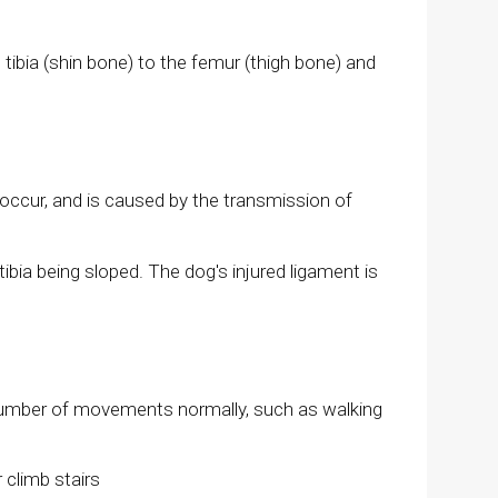
 tibia (shin bone) to the femur (thigh bone) and
an occur, and is caused by the transmission of
bia being sloped. The dog's injured ligament is
 a number of movements normally, such as walking
 climb stairs