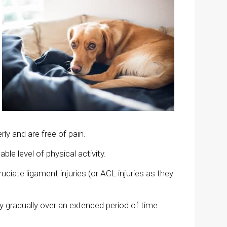
rly and are free of pain.
ble level of physical activity.
uciate ligament injuries (or ACL injuries as they
y gradually over an extended period of time.