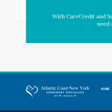
With CareCredit and Sc
need 
HOME