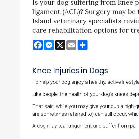
Is your dog suffering from knee p
ligament (ACL)? Surgery may be 
Island veterinary specialists rev
care rehabilitation options for t
Facebook
Messenger
X
Email
Share
Knee Injuries in Dogs
To help your dog enjoy a healthy, active lifestyl
Like people, the health of your dog's knees depe
That said, while you may give your pup a high-qu
are sometimes referred to) can still occur, wh
A dog may tear a ligament and suffer from pain 