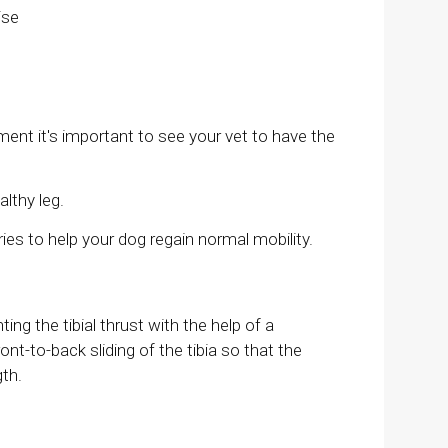
ise
ment it's important to see your vet to have the
althy leg.
ies to help your dog regain normal mobility.
ng the tibial thrust with the help of a
ont-to-back sliding of the tibia so that the
gth.