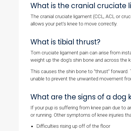
What is the cranial cruciate
The cranial cruciate ligament (CCL, ACL or cruci
allows your pet's knee to move correctly.
What is tibial thrust?
Torn cruciate ligament pain can arise from instab
weight up the dog's shin bone and across the 
This causes the shin bone to "thrust" forward. 
unable to prevent the unwanted movement fro
What are the signs of a dog 
If your pup is suffering from knee pain due to 
or running. Other symptoms of knee injuries th
Difficulties rising up off of the floor