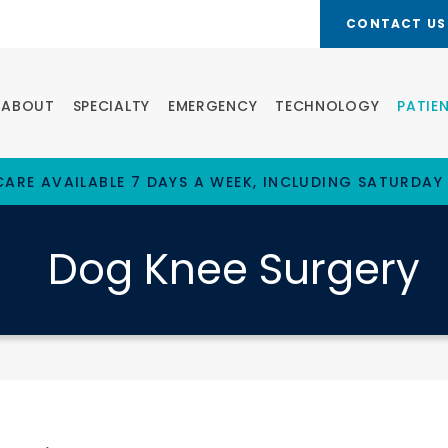
CONTACT US
ABOUT
SPECIALTY
EMERGENCY
TECHNOLOGY
PATIE
ARE AVAILABLE 7 DAYS A WEEK, INCLUDING SATURDAY
Dog Knee Surgery