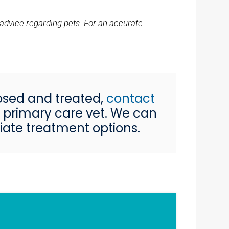
 advice regarding pets. For an accurate
osed and treated,
contact
ur primary care vet. We can
iate treatment options.