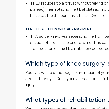
TPLO reduces tibial thrust without relying o
plateau), then rotating the tibial plateau in
help stabilize the bone as it heals. Over the c
TTA - TIBIAL TUBEROSITY ADVANCEMENT
TTA surgery involves separating the front pa
section of the tibia up and forward. This ca
front section of the tibia in its new correct
Which type of knee surgery i
Your vet will do a thorough examination of you
size and lifestyle. Once your vet has done a ful
injury.
What types of rehabilitatio
Your vet may recommend one or a combination of 