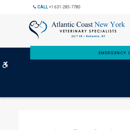
CALL
+1 631-285-7780
EMERGENCY C
Accessible Version