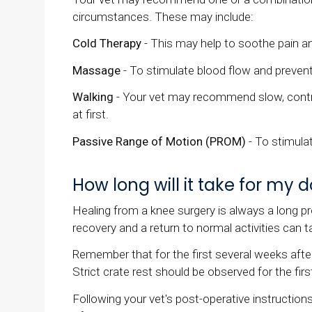
circumstances. These may include:
Cold Therapy
- This may help to soothe pain a
Massage
- To stimulate blood flow and preven
Walking
- Your vet may recommend slow, controll
at first.
Passive Range of Motion (PROM)
- To stimula
How long will it take for my
Healing from a knee surgery is always a long pr
recovery and a return to normal activities can 
Remember that for the first several weeks after 
Strict crate rest should be observed for the firs
Following your vet's post-operative instructions 