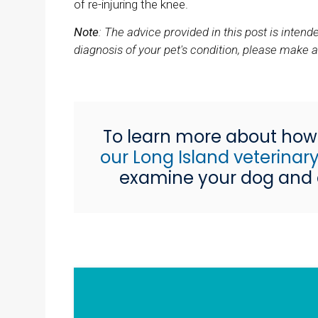
of re-injuring the knee.
Note
: The advice provided in this post is inte
diagnosis of your pet's condition, please make 
To learn more about how 
our Long Island veterina
examine your dog and d