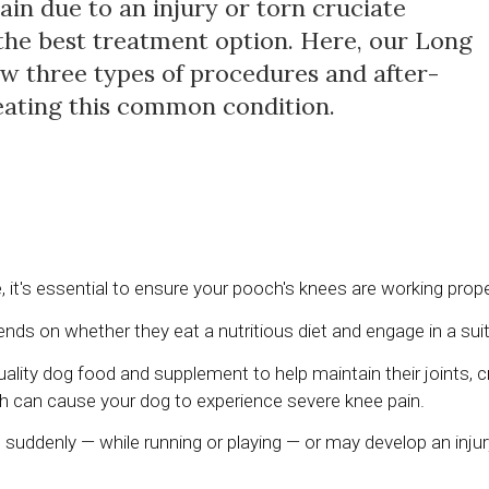
ain due to an injury or torn cruciate
the best treatment option. Here, our Long
iew three types of procedures and after-
reating this common condition.
e, it's essential to ensure your pooch's knees are working prope
nds on whether they eat a nutritious diet and engage in a suita
ality dog food and supplement to help maintain their joints, cr
ich can cause your dog to experience severe knee pain.
suddenly — while running or playing — or may develop an injur