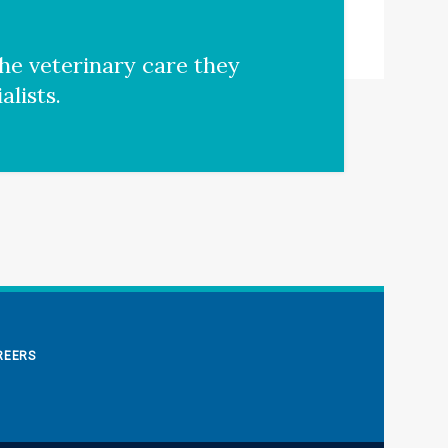
he veterinary care they
lists.
REERS