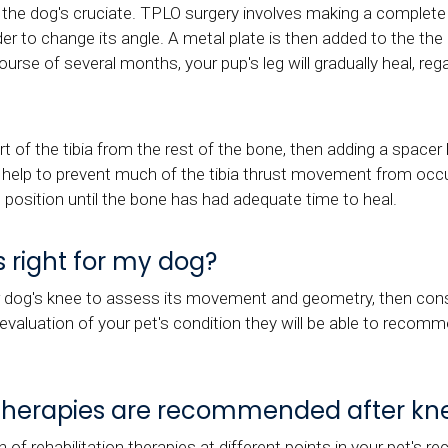
n the dog's cruciate. TPLO surgery involves making a complete c
 order to change its angle. A metal plate is then added to the t
ourse of several months, your pup's leg will gradually heal, rega
rt of the tibia from the rest of the bone, then adding a spac
n help to prevent much of the tibia thrust movement from occur
ed position until the bone has had adequate time to heal.
s right for my dog?
r dog's knee to assess its movement and geometry, then consi
l evaluation of your pet's condition they will be able to recom
n therapies are recommended after kne
rehabilitation therapies at different points in your pet's re