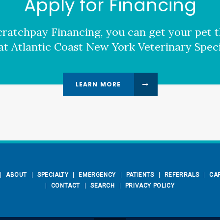
Apply for Financing
ratchpay Financing, you can get your pet t
at Atlantic Coast New York Veterinary Specia
LEARN MORE
ABOUT
SPECIALTY
EMERGENCY
PATIENTS
REFERRALS
CA
CONTACT
SEARCH
PRIVACY POLICY