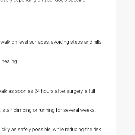
alk on level surfaces, avoiding steps and hills
 healing.
lk as soon as 24 hours after surgery, a full
 stair-climbing or running for several weeks.
ickly as safely possible, while reducing the risk