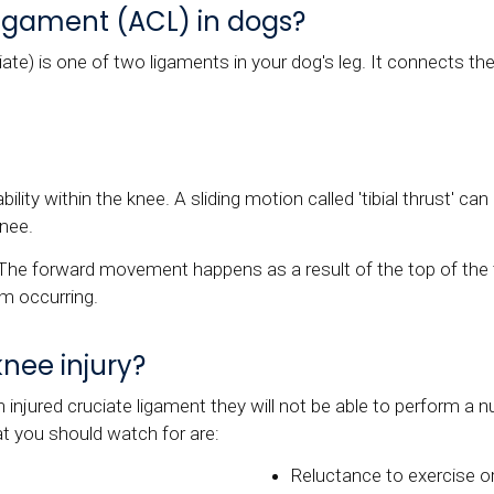
 ligament (ACL) in dogs?
ate) is one of two ligaments in your dog's leg. It connects the
ility within the knee. A sliding motion called 'tibial thrust' c
knee.
The forward movement happens as a result of the top of the ti
m occurring.
knee injury?
an injured cruciate ligament they will not be able to perform
at you should watch for are:
Reluctance to exercise or