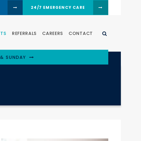
24/7 EMERGENCY CARE
Open Search D
NTS
REFERRALS
CAREERS
CONTACT
 & SUNDAY