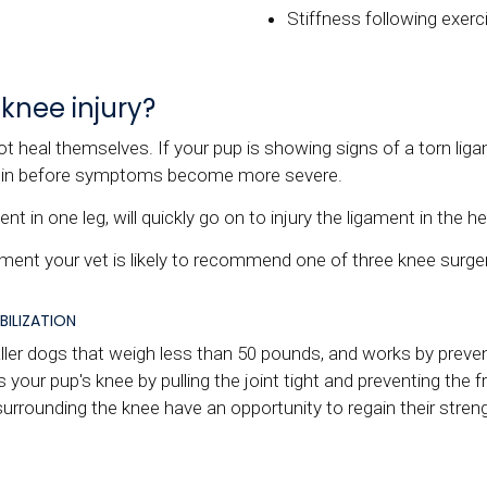
Stiffness following exerc
knee injury?
ot heal themselves. If your pup is showing signs of a torn liga
egin before symptoms become more severe.
t in one leg, will quickly go on to injury the ligament in the he
gament your vet is likely to recommend one of three knee surger
BILIZATION
ler dogs that weigh less than 50 pounds, and works by preventi
 your pup's knee by pulling the joint tight and preventing the fr
urrounding the knee have an opportunity to regain their stren