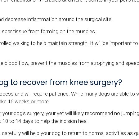
nd decrease inflammation around the surgical site.
t scar tissue from forming on the muscles.
ed walking to help maintain strength. It will be important to w
te blood flow, prevent the muscles from atrophying and speed
 dog to recover from knee surgery?
ocess and will require patience. While many dogs are able to wa
take 16 weeks or more.
your dog's surgery, your vet will likely recommend no jumping,
t 10 to 14 days to help the incision heal.
carefully will help your dog to return to normal activities as qu