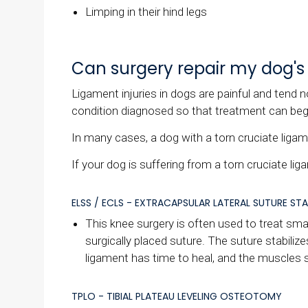
Limping in their hind legs
Can surgery repair my dog's 
Ligament injuries in dogs are painful and tend n
condition diagnosed so that treatment can b
In many cases, a dog with a torn cruciate ligamen
If your dog is suffering from a torn cruciate li
ELSS / ECLS - EXTRACAPSULAR LATERAL SUTURE STA
This knee surgery is often used to treat smal
surgically placed suture. The suture stabilizes
ligament has time to heal, and the muscles s
TPLO - TIBIAL PLATEAU LEVELING OSTEOTOMY