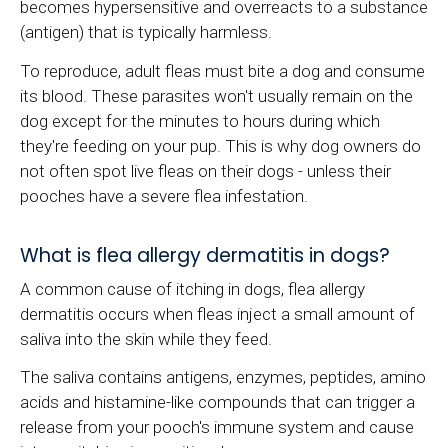
becomes hypersensitive and overreacts to a substance
(antigen) that is typically harmless.
To reproduce, adult fleas must bite a dog and consume
its blood. These parasites won't usually remain on the
dog except for the minutes to hours during which
they're feeding on your pup. This is why dog owners do
not often spot live fleas on their dogs - unless their
pooches have a severe flea infestation.
What is flea allergy dermatitis in dogs?
A common cause of itching in dogs, flea allergy
dermatitis occurs when fleas inject a small amount of
saliva into the skin while they feed.
The saliva contains antigens, enzymes, peptides, amino
acids and histamine-like compounds that can trigger a
release from your pooch's immune system and cause