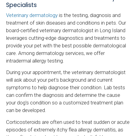
Specialists
Veterinary dermatology
is the testing, diagnosis and
treatment of skin diseases and conditions in pets. Our
board-certified veterinary dermatologist in Long Island
leverages cutting-edge diagnostics and treatments to
provide your pet with the best possible dermatological
care. Among dermatology services, we offer
intradermal allergy testing.
During your appointment, the veterinary dermatologist
will ask about your pet's background and current
symptoms to help diagnose their condition. Lab tests
can confirm the diagnosis and determine the cause
your dog's condition so a customized treatment plan
can be developed.
Corticosteroids are often used to treat sudden or acute
episodes of extremely itchy flea allergy dermatitis, as