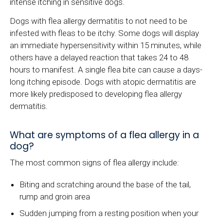
intense itching in sensitive dogs.
Dogs with flea allergy dermatitis to not need to be
infested with fleas to be itchy. Some dogs will display
an immediate hypersensitivity within 15 minutes, while
others have a delayed reaction that takes 24 to 48
hours to manifest. A single flea bite can cause a days-
long itching episode. Dogs with atopic dermatitis are
more likely predisposed to developing flea allergy
dermatitis.
What are symptoms of a flea allergy in a
dog?
The most common signs of flea allergy include:
Biting and scratching around the base of the tail,
rump and groin area
Sudden jumping from a resting position when your