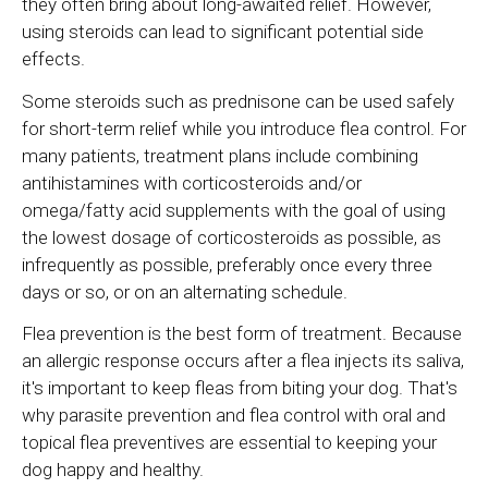
they often bring about long-awaited relief. However,
using steroids can lead to significant potential side
effects.
Some steroids such as prednisone can be used safely
for short-term relief while you introduce flea control. For
many patients, treatment plans include combining
antihistamines with corticosteroids and/or
omega/fatty acid supplements with the goal of using
the lowest dosage of corticosteroids as possible, as
infrequently as possible, preferably once every three
days or so, or on an alternating schedule.
Flea prevention is the best form of treatment. Because
an allergic response occurs after a flea injects its saliva,
it's important to keep fleas from biting your dog. That's
why parasite prevention and flea control with oral and
topical flea preventives are essential to keeping your
dog happy and healthy.