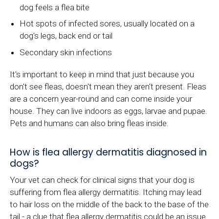
dog feels a flea bite
Hot spots of infected sores, usually located on a
dog's legs, back end or tail
Secondary skin infections
It's important to keep in mind that just because you
don't see fleas, doesn't mean they aren't present. Fleas
are a concern year-round and can come inside your
house. They can live indoors as eggs, larvae and pupae.
Pets and humans can also bring fleas inside.
How is flea allergy dermatitis diagnosed in
dogs?
Your vet can check for clinical signs that your dog is
suffering from flea allergy dermatitis. Itching may lead
to hair loss on the middle of the back to the base of the
tail - a clue that flea allergy dermatitis could be an issue.