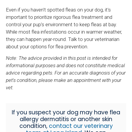
Even if you haven't spotted fleas on your dog, it's
important to prioritize rigorous flea treatment and
control your pup's environment to keep fleas at bay.
While most flea infestations occur in warmer weather,
they can happen year-round. Talk to your veterinarian
about your options for flea prevention.
Note: The advice provided in this post is intended for
informational purposes and does not constitute medical
advice regarding pets. For an accurate diagnosis of your
pet's condition, please make an appointment with your
vet.
If you suspect your dog may have flea
allergy dermatitis or another skin
condition,
contact our veterinary