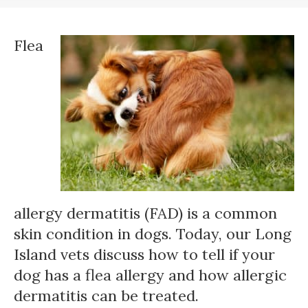
Flea
allergy dermatitis (FAD) is a common
skin condition in dogs. Today, our Long
Island vets discuss how to tell if your
dog has a flea allergy and how allergic
dermatitis can be treated.