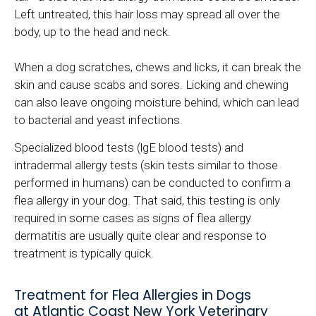
Left untreated, this hair loss may spread all over the
body, up to the head and neck.
When a dog scratches, chews and licks, it can break the
skin and cause scabs and sores. Licking and chewing
can also leave ongoing moisture behind, which can lead
to bacterial and yeast infections.
Specialized blood tests (lgE blood tests) and
intradermal allergy tests (skin tests similar to those
performed in humans) can be conducted to confirm a
flea allergy in your dog. That said, this testing is only
required in some cases as signs of flea allergy
dermatitis are usually quite clear and response to
treatment is typically quick.
Treatment for Flea Allergies in Dogs
at Atlantic Coast New York Veterinary