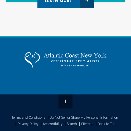
LEARN MORE
Top
Terms and Conditions
Do Not Sell or Share My Personal Information
Privacy Policy
Accessibility
Search
Sitemap
Back to Top