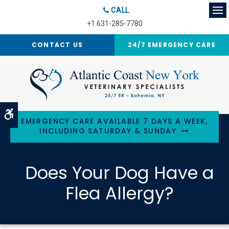
CALL
Op
+1 631-285-7780
CONTACT US
24/7 EMERGENCY CARE
Accessible Version
EMERGENCY CARE AVAILABLE 7 DAYS A WEEK,
INCLUDING SATURDAY & SUNDAY
Does Your Dog Have a
Flea Allergy?