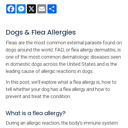
Facebook
Messenger
X
Email
Share
Dogs & Flea Allergies
Fleas are the most common external parasite found on
dogs around the world. FAD, or flea allergy dermatitis, is
one of the most common dermatologic diseases seen
in domestic dogs across the United States and is the
leading cause of allergic reactions in dogs.
In this post, we'll explore what a flea allergy is, how to
tell whether your dog has a flea allergy and how to
prevent and treat the condition.
What is a flea allergy?
During an allergic reaction, the body's immune system