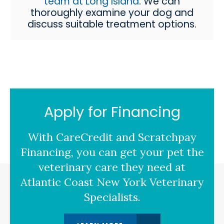
team at Long Island
. We can
thoroughly examine your dog and
discuss suitable treatment options.
Apply for Financing
With CareCredit and Scratchpay
Financing, you can get your pet the
veterinary care they need at
Atlantic Coast New York Veterinary
Specialists.