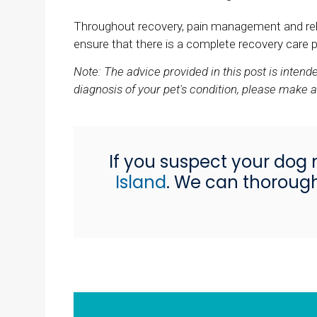
Throughout recovery, pain management and rehabi
ensure that there is a complete recovery care pl
Note: The advice provided in this post is inten
diagnosis of your pet's condition, please make 
If you suspect your dog 
Island
. We can thorough