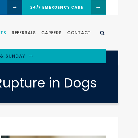
24/7 EMERGENCY CARE
Open Search D
NTS
REFERRALS
CAREERS
CONTACT
 & SUNDAY
Rupture in Dogs