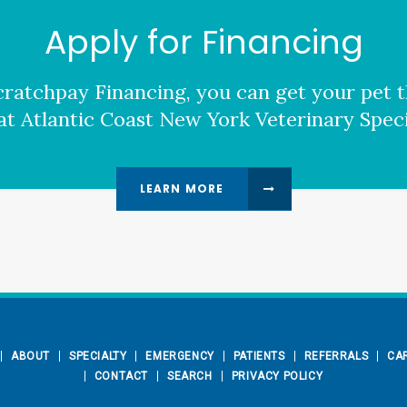
Apply for Financing
ratchpay Financing, you can get your pet t
at Atlantic Coast New York Veterinary Specia
LEARN MORE
ABOUT
SPECIALTY
EMERGENCY
PATIENTS
REFERRALS
CA
CONTACT
SEARCH
PRIVACY POLICY