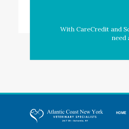
With CareCredit and Sc
need 
HOME