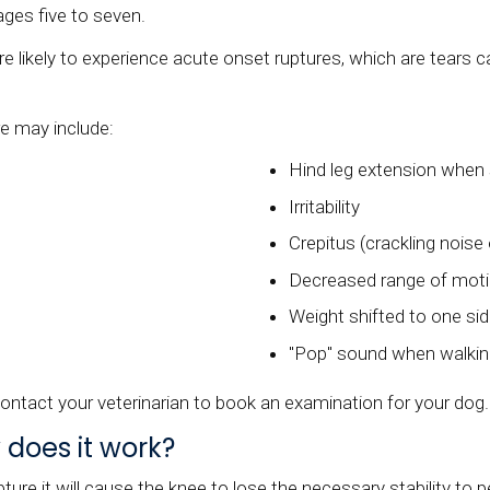
ges five to seven.
e likely to experience acute onset ruptures, which are tears c
e may include:
Hind leg extension when 
Irritability
Crepitus (crackling noise
Decreased range of mot
Weight shifted to one sid
"Pop" sound when walki
ontact your veterinarian to book an examination for your dog.
 does it work?
re it will cause the knee to lose the necessary stability to pe