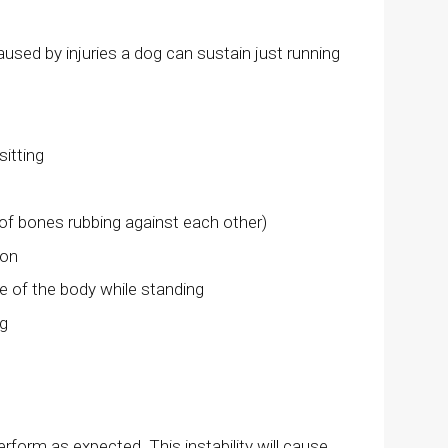
aused by injuries a dog can sustain just running
sitting
 of bones rubbing against each other)
ion
e of the body while standing
ng
rform as expected. This instability will cause