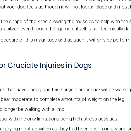
 your dog feels as though it will not lock in place and most l
 shape of the knee allowing the muscles to help with the stab
tabilized even though the ligament itself is still technically 
procedure of this magnitude and as such it will only be perform
r Cruciate Injuries in Dogs
 that have undergone this surgical procedure will be walking 
o bear moderate to complete amounts of weight on the leg.
o longer be walking with a limp.
al with the only limitations being high-stress activities.
njoying most activities as they had been prior to injury and s