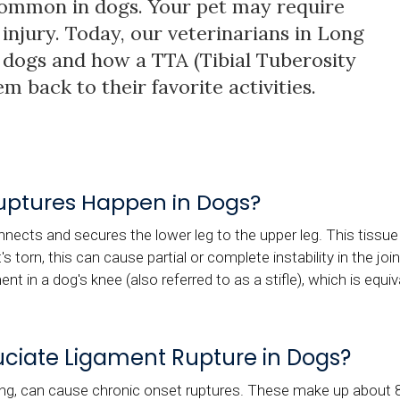
common in dogs. Your pet may require
 injury. Today, our veterinarians in Long
in dogs and how a TTA (Tibial Tuberosity
 back to their favorite activities.
uptures Happen in Dogs?
nects and secures the lower leg to the upper leg. This tissue i
it's torn, this can cause partial or complete instability in the j
ent in a dog's knee (also referred to as a stifle), which is equi
ciate Ligament Rupture in Dogs?
ing, can cause chronic onset ruptures. These make up about 8