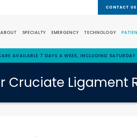
CONTACT US
ABOUT
SPECIALTY
EMERGENCY
TECHNOLOGY
PATIE
ARE AVAILABLE 7 DAYS A WEEK, INCLUDING SATURDAY
or Cruciate Ligament 