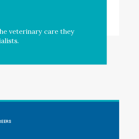
he veterinary care they
lists.
REERS