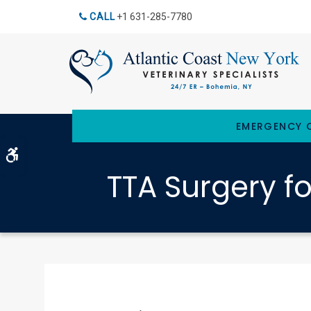
CALL
+1 631-285-7780
EMERGENCY C
Accessible Version
TTA Surgery f