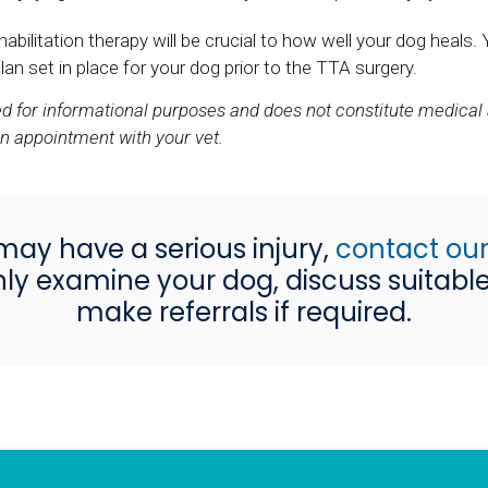
litation therapy will be crucial to how well your dog heals. 
an set in place for your dog prior to the TTA surgery.
ded for informational purposes and does not constitute medical
an appointment with your vet.
may have a serious injury,
contact our
ly examine your dog, discuss suitabl
make referrals if required.