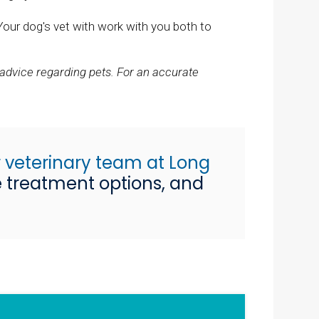
Your dog's vet with work with you both to
 advice regarding pets. For an accurate
 veterinary team at Long
e treatment options, and