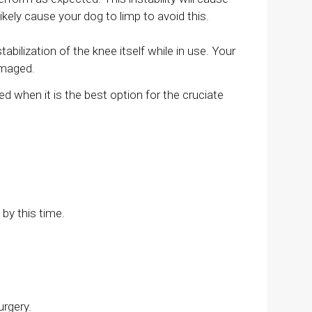
ikely cause your dog to limp to avoid this.
ilization of the knee itself while in use. Your
damaged.
ed when it is the best option for the cruciate
by this time.
urgery.