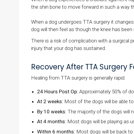
the shin bone to move forward in such a way that
When a dog undergoes TTA surgery it changes the
dog will then feel as though the knee has been s
There is a risk of complication with a surgical 
injury that your dog has sustained.
Recovery After TTA Surgery Fo
Healing from TTA surgery is generally rapid.
24 Hours Post Op:
Approximately 50% of dogs
At 2 weeks:
Most of the dogs will be able t
By 10 weeks:
The majority of the dogs will n
At 4 months:
Most dogs will be playing as usu
Within 6 months:
Most dogs will be back to e