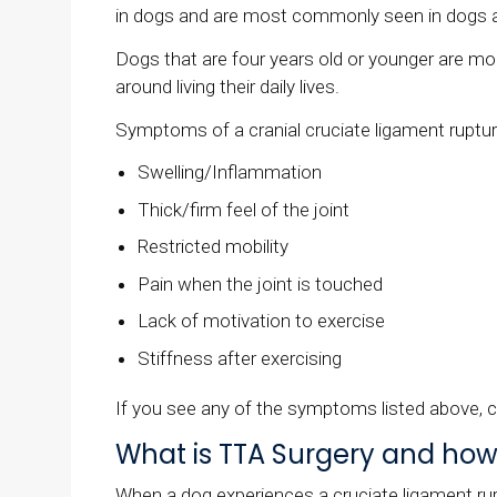
in dogs and are most commonly seen in dogs a
Dogs that are four years old or younger are mor
around living their daily lives.
Symptoms of a cranial cruciate ligament ruptur
Swelling/Inflammation
Thick/firm feel of the joint
Restricted mobility
Pain when the joint is touched
Lack of motivation to exercise
Stiffness after exercising
If you see any of the symptoms listed above, c
What is TTA Surgery and how
When a dog experiences a cruciate ligament ruptu