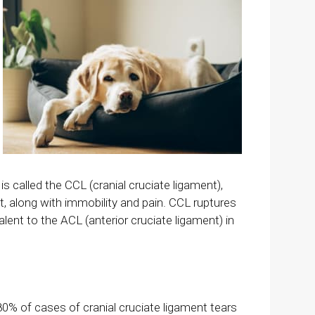
s called the CCL (cranial cruciate ligament),
oint, along with immobility and pain. CCL ruptures
valent to the ACL (anterior cruciate ligament) in
0% of cases of cranial cruciate ligament tears