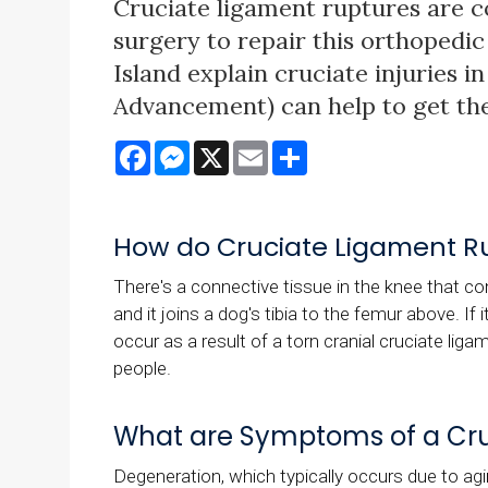
Cruciate ligament ruptures are 
surgery to repair this orthopedic
Island explain cruciate injuries 
Advancement) can help to get them
Facebook
Messenger
X
Email
Share
How do Cruciate Ligament R
There's a connective tissue in the knee that con
and it joins a dog's tibia to the femur above. If 
occur as a result of a torn cranial cruciate ligam
people.
What are Symptoms of a Cru
Degeneration, which typically occurs due to ag